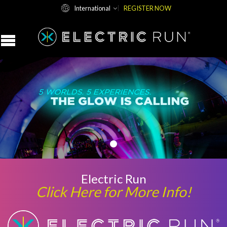
International
REGISTER NOW
Electric Run
Click Here for More Info!